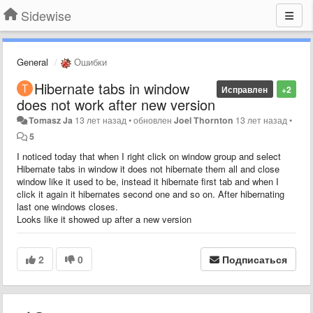
Sidewise
General
Ошибки
Hibernate tabs in window
Исправлен
+2
does not work after new version
Tomasz Ja
13 лет назад
•
обновлен
Joel Thornton
13 лет назад
•
5
I noticed today that when I right click on window group and select
Hibernate tabs in window it does not hibernate them all and close
window like it used to be, instead it hibernate first tab and when I
click it again it hibernates second one and so on. After hibernating
last one windows closes.
Looks like it showed up after a new version
2
0
Подписаться