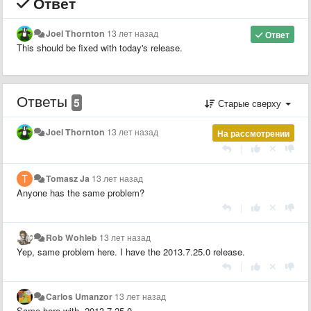
Ответ
Joel Thornton
13 лет назад
Ответ
This should be fixed with today's release.
Ответы
5
Старые сверху
Joel Thornton
13 лет назад
На рассмотрении
|
Tomasz Ja
13 лет назад
Anyone has the same problem?
|
Rob Wohleb
13 лет назад
Yep, same problem here. I have the 2013.7.25.0 release.
|
Carlos Umanzor
13 лет назад
Same here with 2013.7.25.0