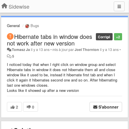
Sidewise
General
Bugs
Hibernate tabs in window does
Corrigé
+2
not work after new version
Tomasz Ja
il y a 13 ans
•
mis à jour par
Joel Thornton
il y a 13 ans
•
5
I noticed today that when I right click on window group and select
Hibernate tabs in window it does not hibernate them all and close
window like it used to be, instead it hibernate first tab and when I
click it again it hibernates second one and so on. After hibernating
last one windows closes.
Looks like it showed up after a new version
2
0
S'abonner