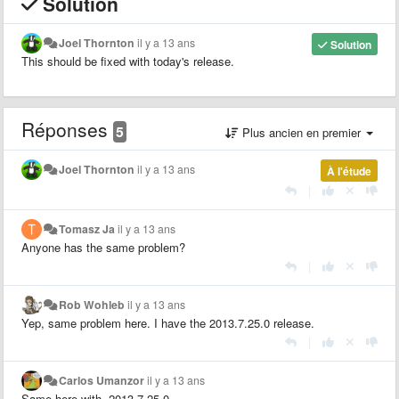
Solution
Joel Thornton
il y a 13 ans
Solution
This should be fixed with today's release.
Réponses
5
Plus ancien en premier
Joel Thornton
il y a 13 ans
À l'étude
|
Tomasz Ja
il y a 13 ans
Anyone has the same problem?
|
Rob Wohleb
il y a 13 ans
Yep, same problem here. I have the 2013.7.25.0 release.
|
Carlos Umanzor
il y a 13 ans
Same here with 2013.7.25.0