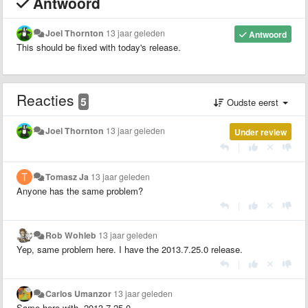
Antwoord
Joel Thornton
13 jaar geleden
Antwoord
This should be fixed with today's release.
Reacties
5
Oudste eerst
Joel Thornton
13 jaar geleden
Under review
|
Tomasz Ja
13 jaar geleden
Anyone has the same problem?
|
Rob Wohleb
13 jaar geleden
Yep, same problem here. I have the 2013.7.25.0 release.
|
Carlos Umanzor
13 jaar geleden
Same here with 2013.7.25.0