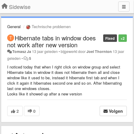
Sidewise
General
Technische problemen
Hibernate tabs in window does
Fixed
+2
not work after new version
Tomasz Ja
13 jaar geleden
•
bijgewerkt door
Joel Thornton
13 jaar
geleden
•
5
I noticed today that when I right click on window group and select
Hibernate tabs in window it does not hibernate them all and close
window like it used to be, instead it hibernate first tab and when I
click it again it hibernates second one and so on. After hibernating
last one windows closes.
Looks like it showed up after a new version
2
0
Volgen