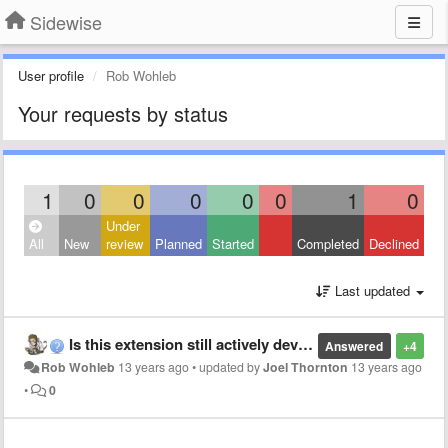
Sidewise
User profile
Rob Wohleb
Your requests by status
1
0
0
0
0
0
1
0
Under
All
New
review
Planned
Started
Completed
Declined
Last updated
Is this extension still actively developed?
Answered
+4
Rob Wohleb
13 years ago
•
updated by
Joel Thornton
13 years ago
•
0