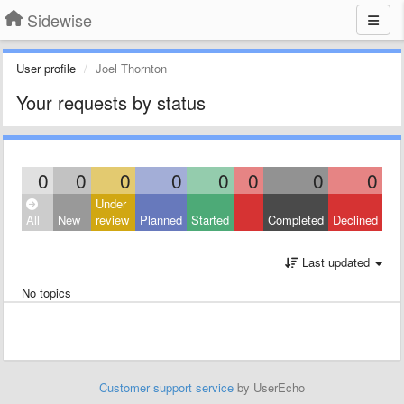
Sidewise
User profile
Joel Thornton
Your requests by status
0
0
0
0
0
0
0
0
Under
All
New
review
Planned
Started
Completed
Declined
Last updated
No topics
Customer support service
by UserEcho