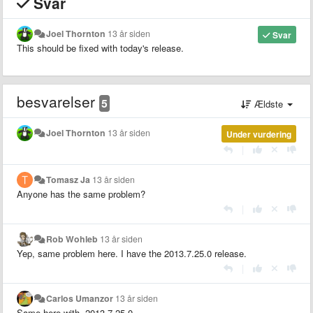
Svar
Joel Thornton
13 år siden
Svar
This should be fixed with today's release.
besvarelser
5
Ældste
Joel Thornton
13 år siden
Under vurdering
|
Tomasz Ja
13 år siden
Anyone has the same problem?
|
Rob Wohleb
13 år siden
Yep, same problem here. I have the 2013.7.25.0 release.
|
Carlos Umanzor
13 år siden
Same here with 2013.7.25.0