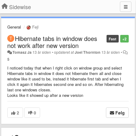
Sidewise
General
Fejl
Hibernate tabs in window does
Fast
+2
not work after new version
Tomasz Ja
13 år siden
•
opdateret af
Joel Thornton
13 år siden
•
5
I noticed today that when I right click on window group and select
Hibernate tabs in window it does not hibernate them all and close
window like it used to be, instead it hibernate first tab and when I
click it again it hibernates second one and so on. After hibernating
last one windows closes.
Looks like it showed up after a new version
2
0
Følg