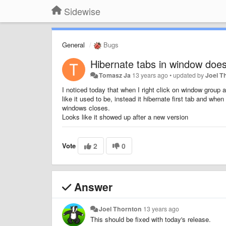
Sidewise
General
Bugs
Hibernate tabs in window does
Tomasz Ja
13 years ago
•
updated by
Joel T
I noticed today that when I right click on window group 
like it used to be, instead it hibernate first tab and whe
windows closes.
Looks like it showed up after a new version
Vote
2
0
Answer
Joel Thornton
13 years ago
This should be fixed with today's release.