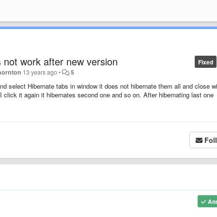
 not work after new version
Fixed
hornton
13 years ago
•
5
and select Hibernate tabs in window it does not hibernate them all and close 
n I click it again it hibernates second one and so on. After hibernating last one
Fol
An