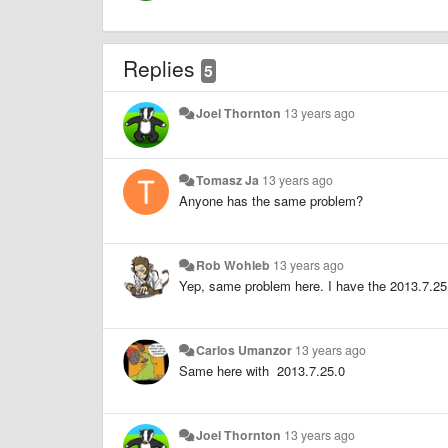
Replies
5
Joel Thornton
13 years ago
Tomasz Ja
13 years ago
Anyone has the same problem?
Rob Wohleb
13 years ago
Yep, same problem here. I have the 2013.7.25
Carlos Umanzor
13 years ago
Same here with 2013.7.25.0
Joel Thornton
13 years ago