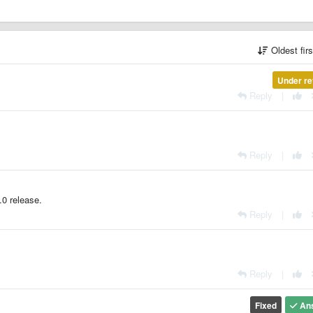
Oldest fir
Under re
Reply
|
Reply
|
.0 release.
Reply
|
Reply
|
Fixed
An