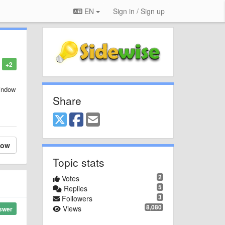
EN
Sign in / Sign up
+2
window
Share
low
Topic stats
2
Votes
5
Replies
3
Followers
8,080
Views
swer