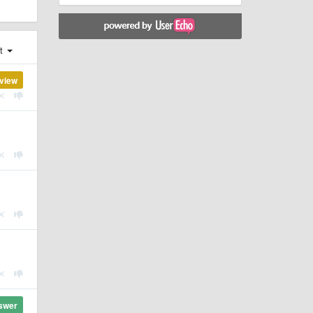
st
view
swer