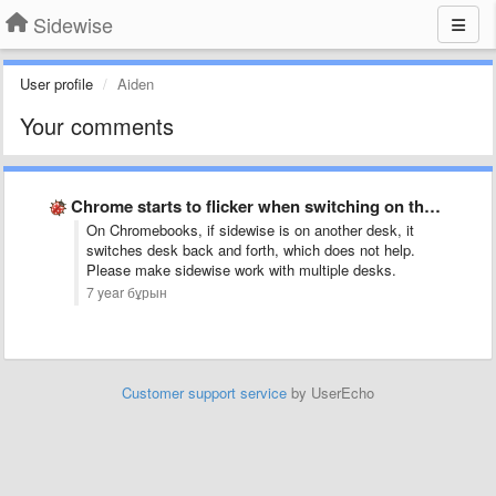
Sidewise
User profile
Aiden
Your comments
Chrome starts to flicker when switching on the pages pane …
On Chromebooks, if sidewise is on another desk, it
switches desk back and forth, which does not help.
Please make sidewise work with multiple desks.
7 year бұрын
Customer support service
by UserEcho