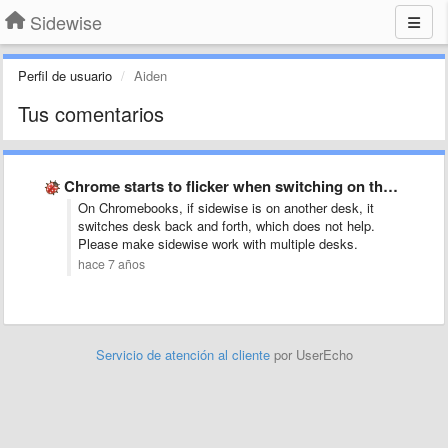
Sidewise
Perfil de usuario
Aiden
Tus comentarios
Chrome starts to flicker when switching on the pages pane …
On Chromebooks, if sidewise is on another desk, it
switches desk back and forth, which does not help.
Please make sidewise work with multiple desks.
hace 7 años
Servicio de atención al cliente
por UserEcho