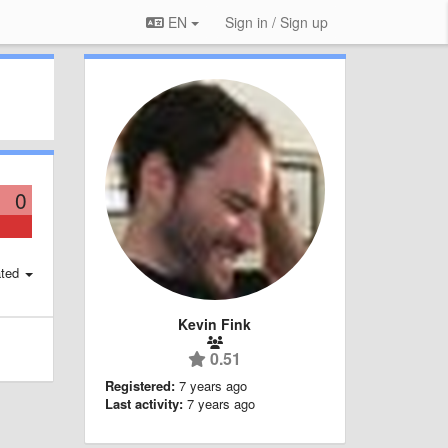
EN
Sign in / Sign up
0
ted
Kevin Fink
0.51
Registered:
7 years ago
Last activity:
7 years ago