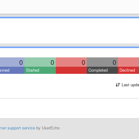
0
0
0
0
anned
Started
Completed
Declined
Last upda
mer support service
by UserEcho