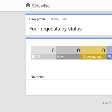
Sidewise
User profile
Kevin Fink
Your requests by status
0
0
0
All
New
Under review
Pl
No topics
Custo