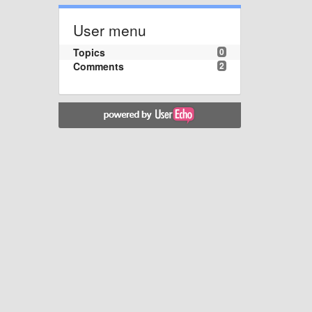
User menu
Topics
0
Comments
2