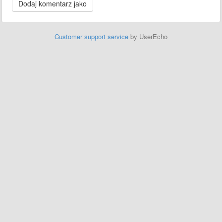
Customer support service
by UserEcho