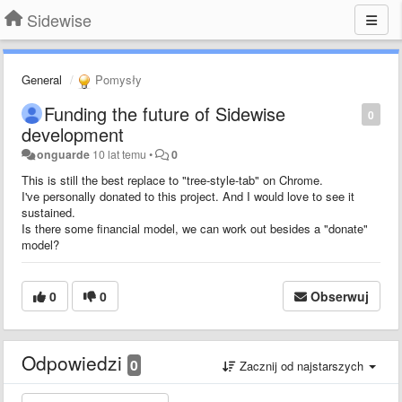
Sidewise
General
Pomysły
Funding the future of Sidewise
0
development
onguarde
10 lat temu
•
0
This is still the best replace to "tree-style-tab" on Chrome.
I've personally donated to this project. And I would love to see it
sustained.
Is there some financial model, we can work out besides a "donate"
model?
0
0
Obserwuj
Odpowiedzi
0
Zacznij od najstarszych