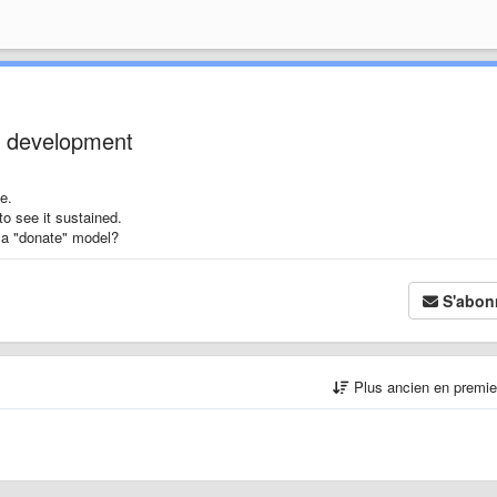
e development
e.
to see it sustained.
 a "donate" model?
S'abon
Plus ancien en premi