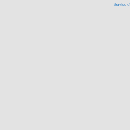
Service d