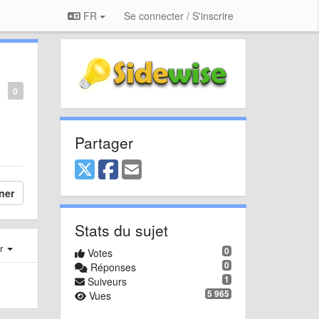
FR
Se connecter / S'inscrire
0
Partager
ner
Stats du sujet
er
0
Votes
0
Réponses
1
Suiveurs
5 965
Vues