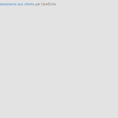
'assistance aux clients
par UserEcho