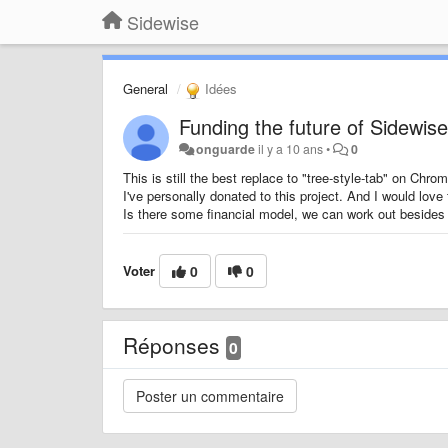
Sidewise
General
Idées
Funding the future of Sidewis
onguarde
il y a 10 ans
•
0
This is still the best replace to "tree-style-tab" on Chrom
I've personally donated to this project. And I would love 
Is there some financial model, we can work out besides
Voter
0
0
Réponses
0