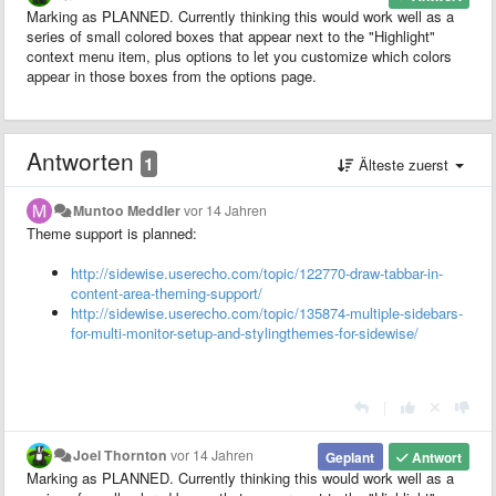
Marking as PLANNED. Currently thinking this would work well as a
series of small colored boxes that appear next to the "Highlight"
context menu item, plus options to let you customize which colors
appear in those boxes from the options page.
Antworten
1
Älteste zuerst
Muntoo Meddler
vor 14 Jahren
Theme support is planned:
http://sidewise.userecho.com/topic/122770-draw-tabbar-in-
content-area-theming-support/
http://sidewise.userecho.com/topic/135874-multiple-sidebars-
for-multi-monitor-setup-and-stylingthemes-for-sidewise/
|
Joel Thornton
vor 14 Jahren
Geplant
Antwort
Marking as PLANNED. Currently thinking this would work well as a