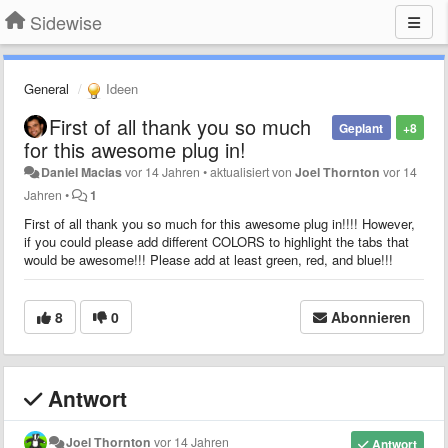
Sidewise
General
Ideen
First of all thank you so much
Geplant
+8
for this awesome plug in!
Daniel Macias
vor 14 Jahren
•
aktualisiert von
Joel Thornton
vor 14
Jahren
•
1
First of all thank you so much for this awesome plug in!!!! However,
if you could please add different COLORS to highlight the tabs that
would be awesome!!! Please add at least green, red, and blue!!!
8
0
Abonnieren
Antwort
Joel Thornton
vor 14 Jahren
Antwort