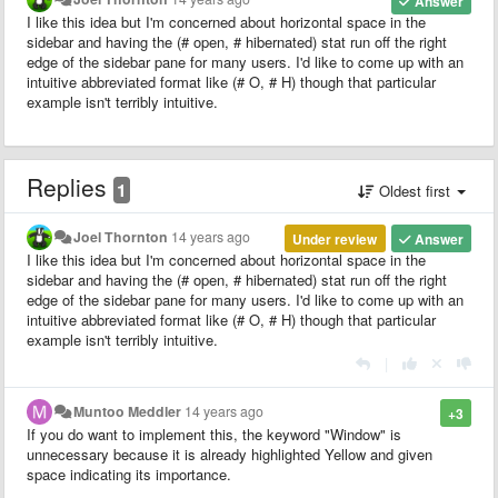
Answer
I like this idea but I'm concerned about horizontal space in the
sidebar and having the (# open, # hibernated) stat run off the right
edge of the sidebar pane for many users. I'd like to come up with an
intuitive abbreviated format like (# O, # H) though that particular
example isn't terribly intuitive.
Replies
1
Oldest first
Joel Thornton
14 years ago
Under review
Answer
I like this idea but I'm concerned about horizontal space in the
sidebar and having the (# open, # hibernated) stat run off the right
edge of the sidebar pane for many users. I'd like to come up with an
intuitive abbreviated format like (# O, # H) though that particular
example isn't terribly intuitive.
|
Muntoo Meddler
14 years ago
+3
If you do want to implement this, the keyword "Window" is
unnecessary because it is already highlighted Yellow and given
space indicating its importance.