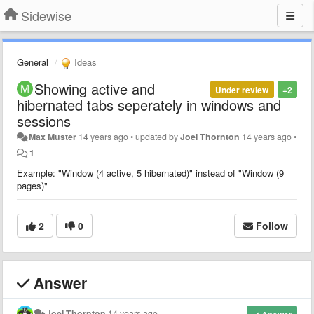
Sidewise
General
Ideas
Showing active and
Under review
+2
hibernated tabs seperately in windows and
sessions
Max Muster
14 years ago
•
updated by
Joel Thornton
14 years ago
•
1
Example: "Window (4 active, 5 hibernated)" instead of "Window (9
pages)"
2
0
Follow
Answer
Joel Thornton
14 years ago