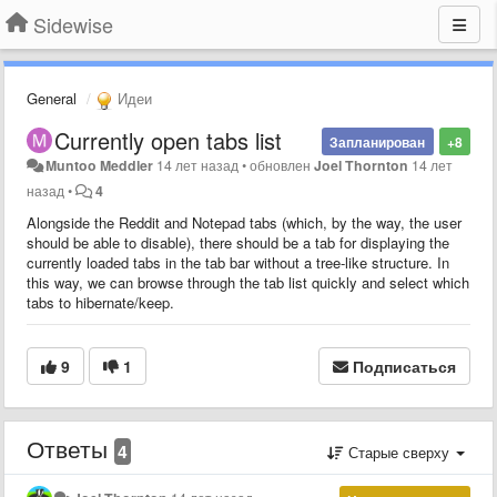
Sidewise
General
Идеи
Currently open tabs list
Запланирован
+8
Muntoo Meddler
14 лет назад
•
обновлен
Joel Thornton
14 лет
назад
•
4
Alongside the Reddit and Notepad tabs (which, by the way, the user
should be able to disable), there should be a tab for displaying the
currently loaded tabs in the tab bar without a tree-like structure. In
this way, we can browse through the tab list quickly and select which
tabs to hibernate/keep.
9
1
Подписаться
Ответы
4
Старые сверху