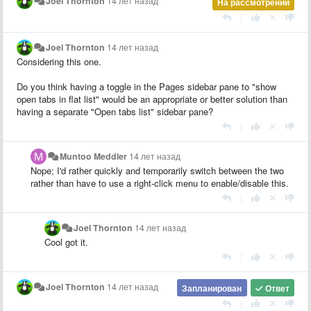
Joel Thornton
14 лет назад
На рассмотрении
|
Joel Thornton
14 лет назад
Considering this one.
Do you think having a toggle in the Pages sidebar pane to "show
open tabs in flat list" would be an appropriate or better solution than
having a separate "Open tabs list" sidebar pane?
|
Muntoo Meddler
14 лет назад
Nope; I'd rather quickly and temporarily switch between the two
rather than have to use a right-click menu to enable/disable this.
|
Joel Thornton
14 лет назад
Cool got it.
|
Joel Thornton
14 лет назад
Запланирован
Ответ
|