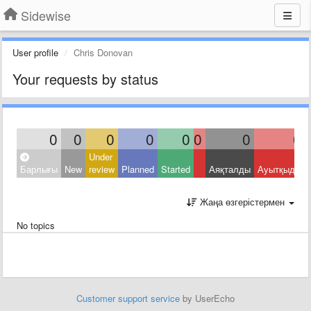
Sidewise
User profile
Chris Donovan
Your requests by status
0
0
0
0
0
0
0
0
Under
Барлығы
New
review
Planned
Started
Аяқталды
Ауытқыды
Жаңа өзгерістермен
No topics
Customer support service
by UserEcho