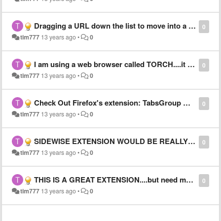
Dragging a URL down the list to move into a folder is intermittantly buggy
0
tim777
13 years ago
•
0
I am using a web browser called TORCH....it is very good and supports Sidewise
0
tim777
13 years ago
•
0
Check Out Firefox's extension: TabsGroup Manager use it as a reference for ideas for SIDEWISE)
0
tim777
13 years ago
•
0
SIDEWISE EXTENSION WOULD BE REALLY GREAT IF:
0
tim777
13 years ago
•
0
THIS IS A GREAT EXTENSION....but need more options
0
tim777
13 years ago
•
0