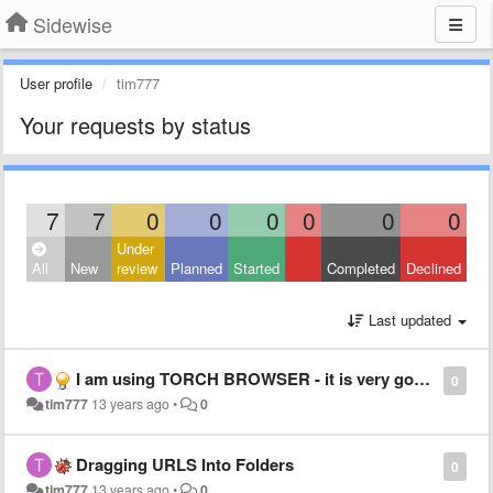
Sidewise
User profile
tim777
Your requests by status
7
7
0
0
0
0
0
0
Under
All
New
review
Planned
Started
Completed
Declined
Last updated
I am using TORCH BROWSER - it is very good, SIDEWISE MAKES IT a 100 times better
0
tim777
13 years ago
•
0
Dragging URLS Into Folders
0
tim777
13 years ago
•
0