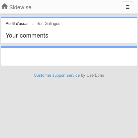
Sidewise
Perfil d'usuari
Ben Galiagos
Your comments
Customer support service
by UserEcho