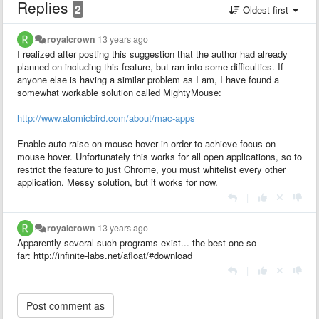
Replies
2
Oldest first
royalcrown
13 years ago
I realized after posting this suggestion that the author had already
planned on including this feature, but ran into some difficulties. If
anyone else is having a similar problem as I am, I have found a
somewhat workable solution called MightyMouse:
http://www.atomicbird.com/about/mac-apps
Enable auto-raise on mouse hover in order to achieve focus on
mouse hover. Unfortunately this works for all open applications, so to
restrict the feature to just Chrome, you must whitelist every other
application. Messy solution, but it works for now.
|
royalcrown
13 years ago
Apparently several such programs exist... the best one so
far: http://infinite-labs.net/afloat/#download
|