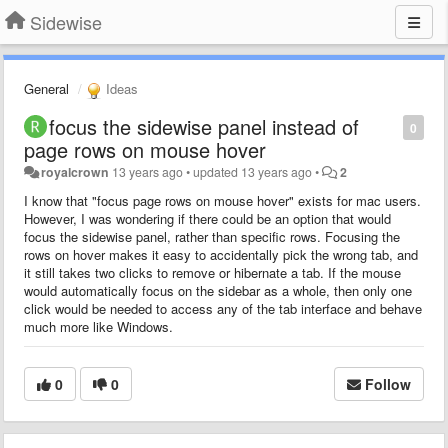
Sidewise
General
Ideas
focus the sidewise panel instead of
0
page rows on mouse hover
royalcrown
13 years ago
•
updated
13 years ago
•
2
I know that "focus page rows on mouse hover" exists for mac users.
However, I was wondering if there could be an option that would
focus the sidewise panel, rather than specific rows. Focusing the
rows on hover makes it easy to accidentally pick the wrong tab, and
it still takes two clicks to remove or hibernate a tab. If the mouse
would automatically focus on the sidebar as a whole, then only one
click would be needed to access any of the tab interface and behave
much more like Windows.
0
0
Follow