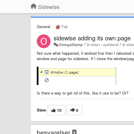
Sidewise
General
Fejl
sidewise adding its own page
OmegaStamp
7 år siden
•
opdateret
7 år sid
Not sure what happened, it worked fine then I rebooted 
window and page for sidewise. If I close the window/page
Is there a way to get rid of this, like it use to be? Or?
Stem
10
0
besvarelser
1