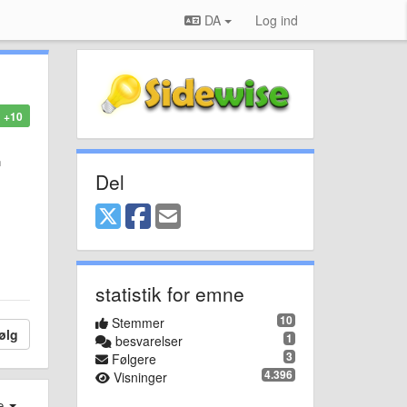
DA
Log ind
+10
n
Del
statistik for emne
10
Stemmer
ølg
1
besvarelser
3
Følgere
4.396
Visninger
e