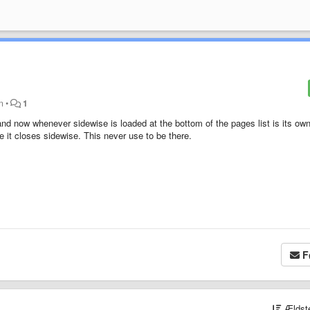
en
•
1
and now whenever sidewise is loaded at the bottom of the pages list is its ow
 it closes sidewise. This never use to be there.
F
Ældst