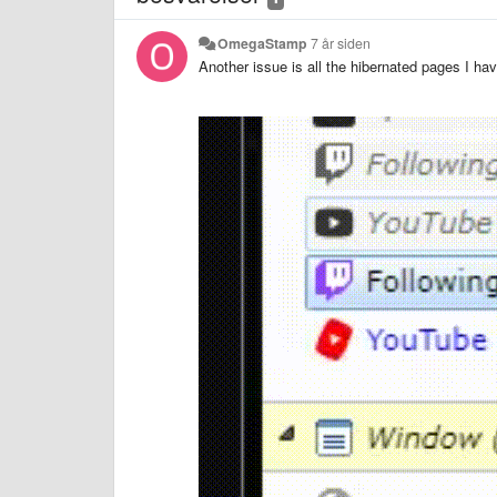
OmegaStamp
7 år siden
Another issue is all the hibernated pages I h