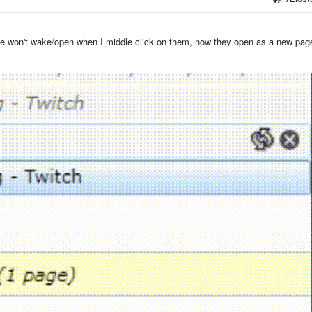
ave won't wake/open when I middle click on them, now they open as a new pag