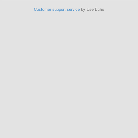
Customer support service
by UserEcho