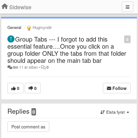
Sidewise
General
Hugmyndir
Group Tabs --- I forgot to add this
0
essential feature....Once you click on a
group folder ONLY the tabs from that folder
should appear on the main tab bar
tim
11 ár síðan
•
0
0
0
Follow
Replies
0
Elsta fyrst